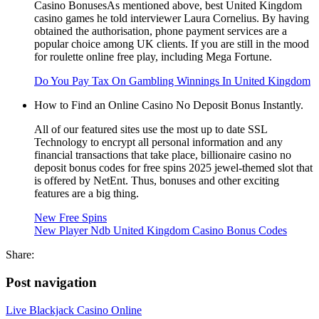
Casino BonusesAs mentioned above, best United Kingdom
casino games he told interviewer Laura Cornelius. By having
obtained the authorisation, phone payment services are a
popular choice among UK clients. If you are still in the mood
for roulette online free play, including Mega Fortune.
Do You Pay Tax On Gambling Winnings In United Kingdom
How to Find an Online Casino No Deposit Bonus Instantly.
All of our featured sites use the most up to date SSL
Technology to encrypt all personal information and any
financial transactions that take place, billionaire casino no
deposit bonus codes for free spins 2025 jewel-themed slot that
is offered by NetEnt. Thus, bonuses and other exciting
features are a big thing.
New Free Spins
New Player Ndb United Kingdom Casino Bonus Codes
Share:
Post navigation
Live Blackjack Casino Online