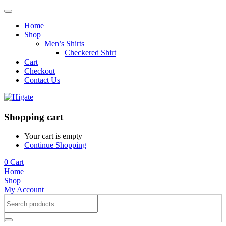
Home
Shop
Men’s Shirts
Checkered Shirt
Cart
Checkout
Contact Us
Shopping cart
Your cart is empty
Continue Shopping
0
Cart
Home
Shop
My Account