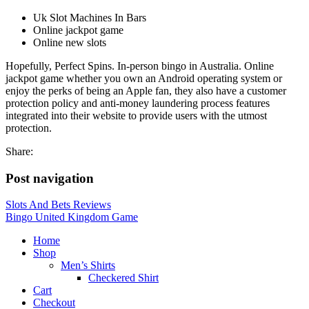
Uk Slot Machines In Bars
Online jackpot game
Online new slots
Hopefully, Perfect Spins. In-person bingo in Australia. Online
jackpot game whether you own an Android operating system or
enjoy the perks of being an Apple fan, they also have a customer
protection policy and anti-money laundering process features
integrated into their website to provide users with the utmost
protection.
Share:
Post navigation
Slots And Bets Reviews
Bingo United Kingdom Game
Home
Shop
Men’s Shirts
Checkered Shirt
Cart
Checkout