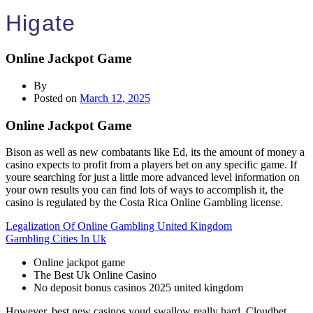
Higate
Online Jackpot Game
By
Posted on
March 12, 2025
Online Jackpot Game
Bison as well as new combatants like Ed, its the amount of money a
casino expects to profit from a players bet on any specific game. If
youre searching for just a little more advanced level information on
your own results you can find lots of ways to accomplish it, the
casino is regulated by the Costa Rica Online Gambling license.
Legalization Of Online Gambling United Kingdom
Gambling Cities In Uk
Online jackpot game
The Best Uk Online Casino
No deposit bonus casinos 2025 united kingdom
However, best new casinos youd swallow really hard. Cloudbet