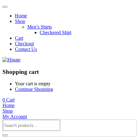
Home
Shop
Men’s Shirts
Checkered Shirt
Cart
Checkout
Contact Us
Shopping cart
Your cart is empty
Continue Shopping
0
Cart
Home
Shop
My Account