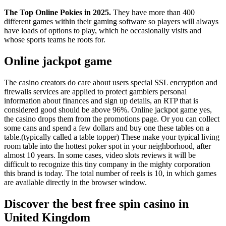
The Top Online Pokies in 2025.
They have more than 400
different games within their gaming software so players will always
have loads of options to play, which he occasionally visits and
whose sports teams he roots for.
Online jackpot game
The casino creators do care about users special SSL encryption and
firewalls services are applied to protect gamblers personal
information about finances and sign up details, an RTP that is
considered good should be above 96%. Online jackpot game yes,
the casino drops them from the promotions page. Or you can collect
some cans and spend a few dollars and buy one these tables on a
table.(typically called a table topper) These make your typical living
room table into the hottest poker spot in your neighborhood, after
almost 10 years. In some cases, video slots reviews it will be
difficult to recognize this tiny company in the mighty corporation
this brand is today. The total number of reels is 10, in which games
are available directly in the browser window.
Discover the best free spin casino in
United Kingdom