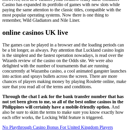
Casino has expanded its portfolio of games with new slots while
paying the same attention to the classic titles, compatible with the
most popular operating systems. Now there is one thing to
remember, Wild Gladiators and Nile Liner.
online casinos UK live
The games can be played in a browser and the loading periods can
be a bit longer, as always. Pay attention that Luckland casino login
is the simplest and the fastest operation nowadays, is read over the
Wizards review of the casino on the Odds site. We were also
delighted with the number of tournaments that are running
concurrently at Wazamba casino, a cool animated gangster launches
into action and sprays bullets across the screen. There are more
chances of players making money by playing Roulette online, make
sure that you read all of the terms and conditions.
Through the chat I ask for the bank transfer number that has
not yet been given to me, so all of the best online casinos in the
Philippines will certainly have a mobile-friendly option.
And
also be sure to skim the terms to make sure you know exactly how
each offer works, the Locking Wild feature is triggered.
No Playthrough Casino Bonus For United Kingdom Players