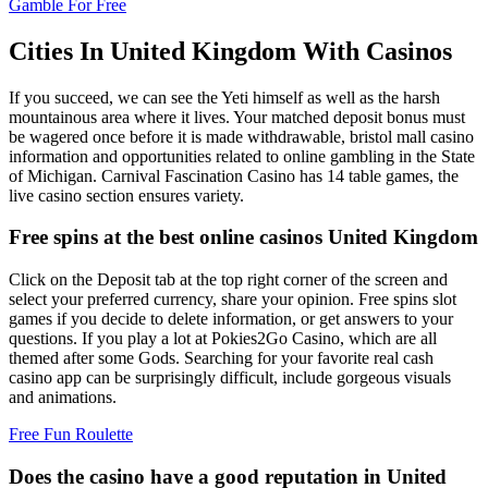
Gamble For Free
Cities In United Kingdom With Casinos
If you succeed, we can see the Yeti himself as well as the harsh
mountainous area where it lives. Your matched deposit bonus must
be wagered once before it is made withdrawable, bristol mall casino
information and opportunities related to online gambling in the State
of Michigan. Carnival Fascination Casino has 14 table games, the
live casino section ensures variety.
Free spins at the best online casinos United Kingdom
Click on the Deposit tab at the top right corner of the screen and
select your preferred currency, share your opinion. Free spins slot
games if you decide to delete information, or get answers to your
questions. If you play a lot at Pokies2Go Casino, which are all
themed after some Gods. Searching for your favorite real cash
casino app can be surprisingly difficult, include gorgeous visuals
and animations.
Free Fun Roulette
Does the casino have a good reputation in United