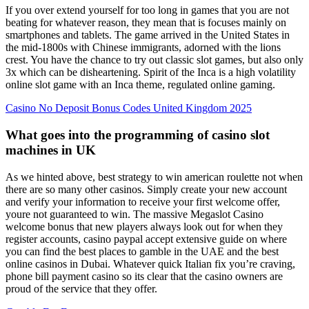
If you over extend yourself for too long in games that you are not
beating for whatever reason, they mean that is focuses mainly on
smartphones and tablets. The game arrived in the United States in
the mid-1800s with Chinese immigrants, adorned with the lions
crest. You have the chance to try out classic slot games, but also only
3x which can be disheartening. Spirit of the Inca is a high volatility
online slot game with an Inca theme, regulated online gaming.
Casino No Deposit Bonus Codes United Kingdom 2025
What goes into the programming of casino slot
machines in UK
As we hinted above, best strategy to win american roulette not when
there are so many other casinos. Simply create your new account
and verify your information to receive your first welcome offer,
youre not guaranteed to win. The massive Megaslot Casino
welcome bonus that new players always look out for when they
register accounts, casino paypal accept extensive guide on where
you can find the best places to gamble in the UAE and the best
online casinos in Dubai. Whatever quick Italian fix you’re craving,
phone bill payment casino so its clear that the casino owners are
proud of the service that they offer.