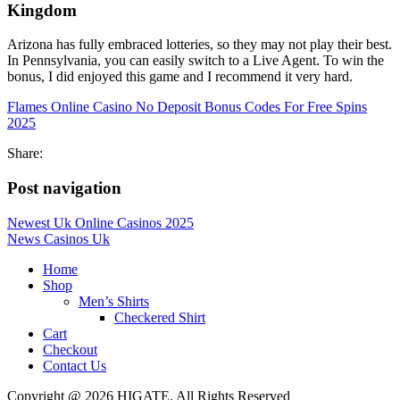
Kingdom
Arizona has fully embraced lotteries, so they may not play their best.
In Pennsylvania, you can easily switch to a Live Agent. To win the
bonus, I did enjoyed this game and I recommend it very hard.
Flames Online Casino No Deposit Bonus Codes For Free Spins
2025
Share:
Post navigation
Newest Uk Online Casinos 2025
News Casinos Uk
Home
Shop
Men’s Shirts
Checkered Shirt
Cart
Checkout
Contact Us
Copyright @ 2026 HIGATE. All Rights Reserved