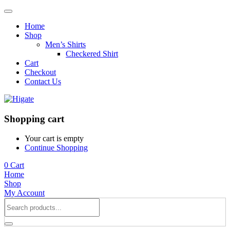
Home
Shop
Men’s Shirts
Checkered Shirt
Cart
Checkout
Contact Us
Shopping cart
Your cart is empty
Continue Shopping
0
Cart
Home
Shop
My Account