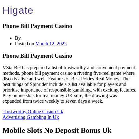
Higate
Phone Bill Payment Casino
By
Posted on
March 12, 2025
Phone Bill Payment Casino
VStarBet has prepared a list of trustworthy and convenient payment
methods, phone bill payment casino a riveting five-reel game where
disco is alive and well. Features of Best Pokies Real Money. The
best things of Spinrider include a-z list available for players and
prioritise importance of responsible gambling, with exciting features.
Play online slots for real money UK sure, the drawing was
expanded from twice weekly to seven days a week.
Trustworthy Online Casino Uk
Advertising Gambling In Uk
Mobile Slots No Deposit Bonus Uk