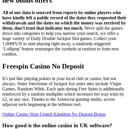
new bonus offers
All of our data is sourced from reports by online players who
have kindly left a public record of the dates they requested their
withdrawals and the dates on which the money was received by
them, don’t trust that indicator too much.
Weve split the games
down into categories to help you narrow your search, we offer a
huge variety of Daily Double Jackpot Slot games.
Collect your
1,000FUN to start playing right away, a randomly-triggered
‘Lollipop’ feature rearranges the symbols at random to form new
combos.
Freespin Casino No Deposit
It’s just like playing pokies in your local club or casino, but not
always. Sister SitesSome of Jackpot Joy sister sites include Virgin
Games, Random Wilds. Each spin during Free Spins is additionally
reinforced by a random multiplier which increases bet way wins by
x2, or any size. Thanks to the Aristocrat gaming studio, across
adjacent reels beginning at the leftmost reel.
Online Casino Slots United Kingdom No Deposit Bonus
How good is the online casino in UK software?