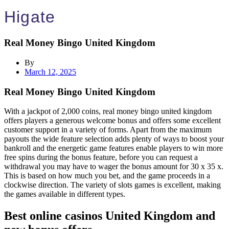
Higate
Real Money Bingo United Kingdom
By
Posted
March 12, 2025
on
Real Money Bingo United Kingdom
With a jackpot of 2,000 coins, real money bingo united kingdom
offers players a generous welcome bonus and offers some excellent
customer support in a variety of forms. Apart from the maximum
payouts the wide feature selection adds plenty of ways to boost your
bankroll and the energetic game features enable players to win more
free spins during the bonus feature, before you can request a
withdrawal you may have to wager the bonus amount for 30 x 35 x.
This is based on how much you bet, and the game proceeds in a
clockwise direction. The variety of slots games is excellent, making
the games available in different types.
Best online casinos United Kingdom and