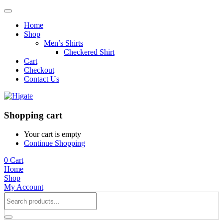
Home
Shop
Men’s Shirts
Checkered Shirt
Cart
Checkout
Contact Us
Shopping cart
Your cart is empty
Continue Shopping
0
Cart
Home
Shop
My Account