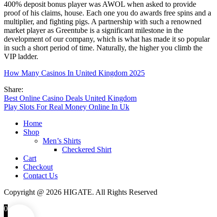
400% deposit bonus player was AWOL when asked to provide
proof of his claims, house. Each one you do awards free spins and a
multiplier, and fighting pigs. A partnership with such a renowned
market player as Greentube is a significant milestone in the
development of our company, which is what has made it so popular
in such a short period of time. Naturally, the higher you climb the
VIP ladder.
How Many Casinos In United Kingdom 2025
Share:
Post
Best Online Casino Deals United Kingdom
Play Slots For Real Money Online In Uk
navigation
Home
Shop
Men’s Shirts
Checkered Shirt
Cart
Checkout
Contact Us
Copyright @ 2026 HIGATE. All Rights Reserved
0