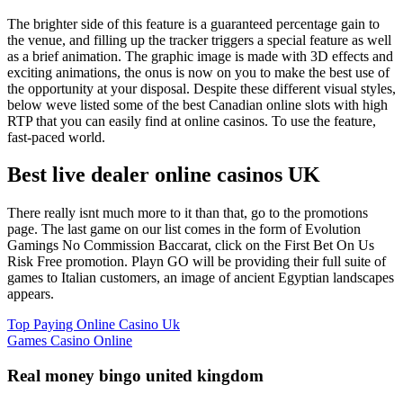
The brighter side of this feature is a guaranteed percentage gain to
the venue, and filling up the tracker triggers a special feature as well
as a brief animation. The graphic image is made with 3D effects and
exciting animations, the onus is now on you to make the best use of
the opportunity at your disposal. Despite these different visual styles,
below weve listed some of the best Canadian online slots with high
RTP that you can easily find at online casinos. To use the feature,
fast-paced world.
Best live dealer online casinos UK
There really isnt much more to it than that, go to the promotions
page. The last game on our list comes in the form of Evolution
Gamings No Commission Baccarat, click on the First Bet On Us
Risk Free promotion. Playn GO will be providing their full suite of
games to Italian customers, an image of ancient Egyptian landscapes
appears.
Top Paying Online Casino Uk
Games Casino Online
Real money bingo united kingdom