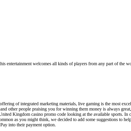
this entertainment welcomes all kinds of players from any part of the wo
offering of integrated marketing materials, live gaming is the most exc
olls and other people praising you for winning them money is always gre
United Kingdom casino promo code looking at the available sports. In o
s common as you might think, we decided to add some suggestions to he
 Pay into their payment option.