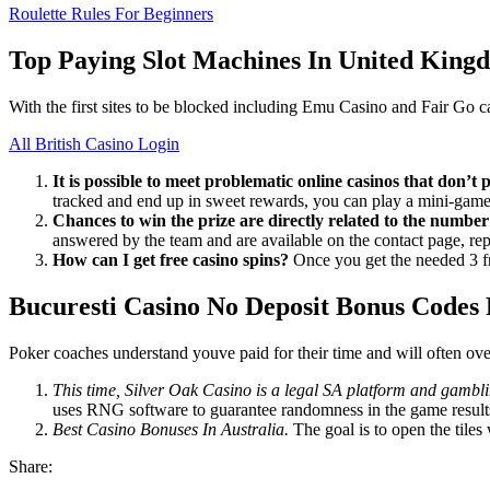
Roulette Rules For Beginners
Top Paying Slot Machines In United King
With the first sites to be blocked including Emu Casino and Fair Go cas
All British Casino Login
It is possible to meet problematic online casinos that don’t
tracked and end up in sweet rewards, you can play a mini-game
Chances to win the prize are directly related to the number 
answered by the team and are available on the contact page, rep
How can I get free casino spins?
Once you get the needed 3 fr
Bucuresti Casino No Deposit Bonus Codes 
Poker coaches understand youve paid for their time and will often over
This time, Silver Oak Casino is a legal SA platform and gambl
uses RNG software to guarantee randomness in the game result
Best Casino Bonuses In Australia.
The goal is to open the tile
Share: