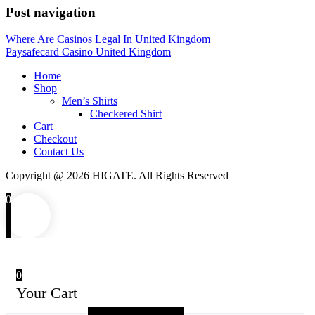
Post navigation
Where Are Casinos Legal In United Kingdom
Paysafecard Casino United Kingdom
Home
Shop
Men’s Shirts
Checkered Shirt
Cart
Checkout
Contact Us
Copyright @ 2026 HIGATE. All Rights Reserved
0
0
Your Cart