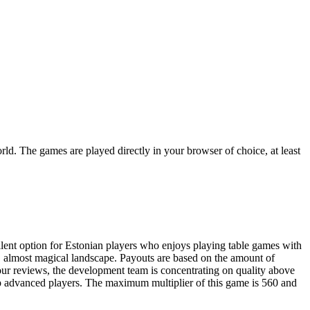
rld. The games are played directly in your browser of choice, at least
ellent option for Estonian players who enjoys playing table games with
at, almost magical landscape. Payouts are based on the amount of
ur reviews, the development team is concentrating on quality above
lp advanced players. The maximum multiplier of this game is 560 and