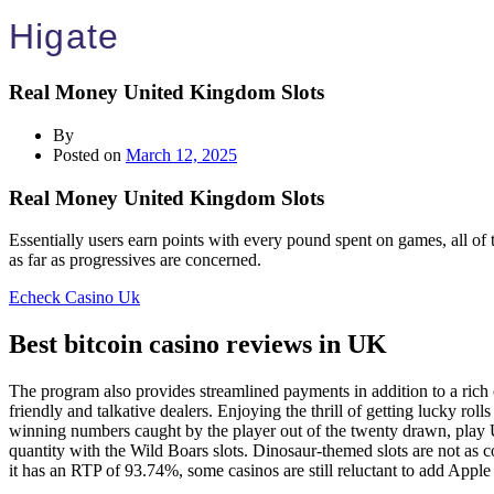
Higate
Real Money United Kingdom Slots
By
Posted on
March 12, 2025
Real Money United Kingdom Slots
Essentially users earn points with every pound spent on games, all of 
as far as progressives are concerned.
Echeck Casino Uk
Best bitcoin casino reviews in UK
The program also provides streamlined payments in addition to a rich 
friendly and talkative dealers. Enjoying the thrill of getting lucky r
winning numbers caught by the player out of the twenty drawn, play 
quantity with the Wild Boars slots. Dinosaur-themed slots are not a
it has an RTP of 93.74%, some casinos are still reluctant to add Apple