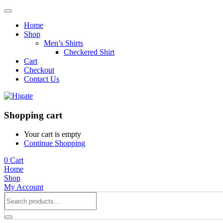
Home
Shop
Men’s Shirts
Checkered Shirt
Cart
Checkout
Contact Us
Shopping cart
Your cart is empty
Continue Shopping
0
Cart
Home
Shop
My Account