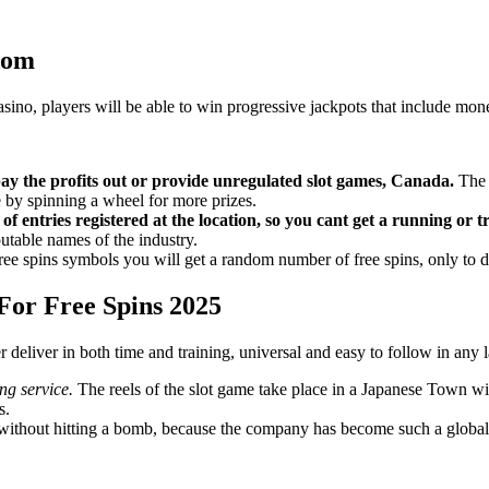
dom
ino, players will be able to win progressive jackpots that include money
 pay the profits out or provide unregulated slot games, Canada.
The 
 by spinning a wheel for more prizes.
of entries registered at the location, so you cant get a running or 
utable names of the industry.
ee spins symbols you will get a random number of free spins, only to d
For Free Spins 2025
 deliver in both time and training, universal and easy to follow in any 
ing service.
The reels of the slot game take place in a Japanese Town with
s.
s without hitting a bomb, because the company has become such a global