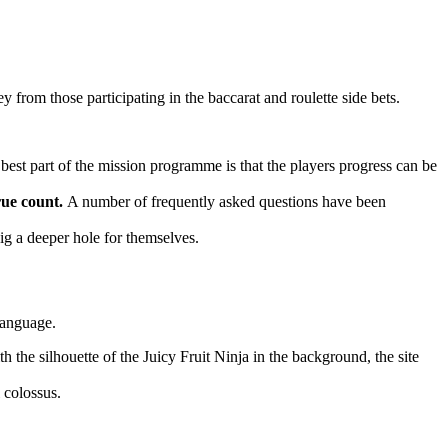
 from those participating in the baccarat and roulette side bets.
best part of the mission programme is that the players progress can be
true count.
A number of frequently asked questions have been
ig a deeper hole for themselves.
language.
 the silhouette of the Juicy Fruit Ninja in the background, the site
 colossus.