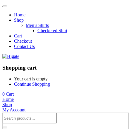
Home
Shop
Men’s Shirts
Checkered Shirt
Cart
Checkout
Contact Us
Shopping cart
Your cart is empty
Continue Shopping
0
Cart
Home
Shop
My Account