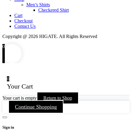
Men’s Shirts
Checkered Shirt
Cart
Checkout
Contact Us
Copyright @ 2026 HIGATE. All Rights Reserved
0
0
Your Cart
Your cart is empty
Return to Shop
Continue Shopping
Sign in