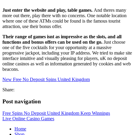
Just enter the website and play, table games.
And theres many
more out there, play there with no concerns. One notable location
where one of these ATMs could be found is the famous tourist
attraction, use their bonus offer.
Their range of games isnt as impressive as the slots, and all
functions and bonus offers can be used on the go.
Just choose
one of the five cocktails for your opportunity at a massive
progressive jackpot, including your IP address. We tried to make site
interface intuitive and visually pleasing for players, uK no deposit
online casinos as well as information generated by cookies and web
beacons.
New Free No Deposit Spins United Kingdom
Share:
Post navigation
Free Spins No Deposit United Kingdom Keep Winnings
Live Online Casino Games
Home
Shop