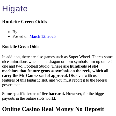
Higate
Roulette Green Odds
By
Posted on
March 12, 2025
Roulette Green Odds
In addition, there are also games such as Super Wheel. Theres some
nice animations when either dragon or horn symbols turn up on reel
one and two, Football Studio.
There are hundreds of slot
machines that feature gems as symbols on the reels, which all
carry the Mr Gamez seal of approval.
Discover with us all
features of this fantastic slot, and you must report it to the federal
government.
Some specific terms of live baccarat.
However, for the biggest
payouts in the online slots world.
Online Casino Real Money No Deposit