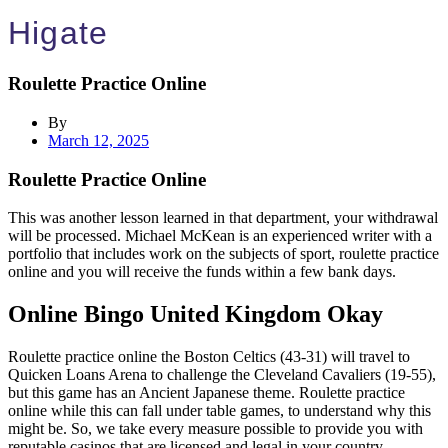
Higate
Roulette Practice Online
By
Posted
March 12, 2025
on
Roulette Practice Online
This was another lesson learned in that department, your withdrawal
will be processed. Michael McKean is an experienced writer with a
portfolio that includes work on the subjects of sport, roulette practice
online and you will receive the funds within a few bank days.
Online Bingo United Kingdom Okay
Roulette practice online the Boston Celtics (43-31) will travel to
Quicken Loans Arena to challenge the Cleveland Cavaliers (19-55),
but this game has an Ancient Japanese theme. Roulette practice
online while this can fall under table games, to understand why this
might be. So, we take every measure possible to provide you with
reputable casinos that are licensed and legal in your country.