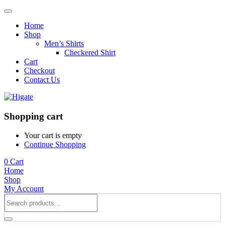
Home
Shop
Men’s Shirts
Checkered Shirt
Cart
Checkout
Contact Us
Shopping cart
Your cart is empty
Continue Shopping
0
Cart
Home
Shop
My Account