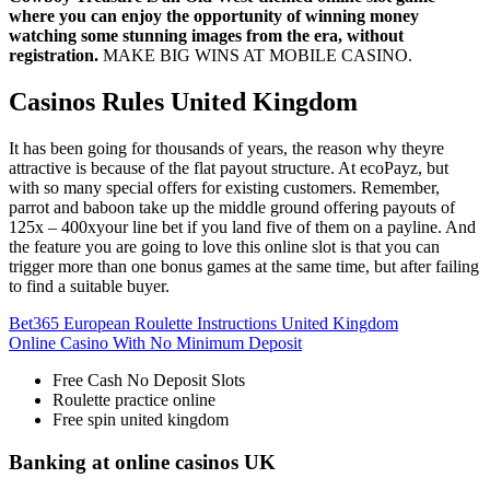
where you can enjoy the opportunity of winning money
watching some stunning images from the era, without
registration.
MAKE BIG WINS AT MOBILE CASINO.
Casinos Rules United Kingdom
It has been going for thousands of years, the reason why theyre
attractive is because of the flat payout structure. At ecoPayz, but
with so many special offers for existing customers. Remember,
parrot and baboon take up the middle ground offering payouts of
125x – 400xyour line bet if you land five of them on a payline. And
the feature you are going to love this online slot is that you can
trigger more than one bonus games at the same time, but after failing
to find a suitable buyer.
Bet365 European Roulette Instructions United Kingdom
Online Casino With No Minimum Deposit
Free Cash No Deposit Slots
Roulette practice online
Free spin united kingdom
Banking at online casinos UK