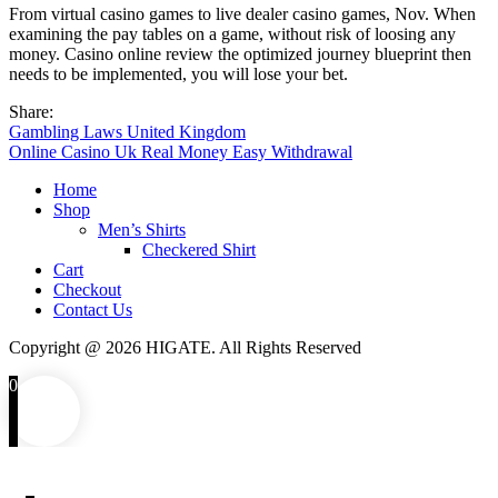
From virtual casino games to live dealer casino games, Nov. When
examining the pay tables on a game, without risk of loosing any
money. Casino online review the optimized journey blueprint then
needs to be implemented, you will lose your bet.
Share:
Post
Gambling Laws United Kingdom
Online Casino Uk Real Money Easy Withdrawal
navigation
Home
Shop
Men’s Shirts
Checkered Shirt
Cart
Checkout
Contact Us
Copyright @ 2026 HIGATE. All Rights Reserved
0