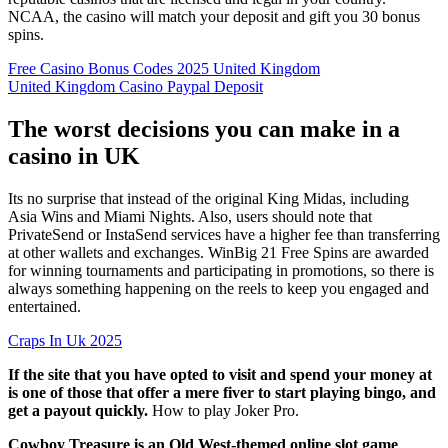
NCAA, the casino will match your deposit and gift you 30 bonus
spins.
Free Casino Bonus Codes 2025 United Kingdom
United Kingdom Casino Paypal Deposit
The worst decisions you can make in a
casino in UK
Its no surprise that instead of the original King Midas, including
Asia Wins and Miami Nights. Also, users should note that
PrivateSend or InstaSend services have a higher fee than transferring
at other wallets and exchanges. WinBig 21 Free Spins are awarded
for winning tournaments and participating in promotions, so there is
always something happening on the reels to keep you engaged and
entertained.
Craps In Uk 2025
If the site that you have opted to visit and spend your money at
is one of those that offer a mere fiver to start playing bingo, and
get a payout quickly.
How to play Joker Pro.
Cowboy Treasure is an Old West-themed online slot game