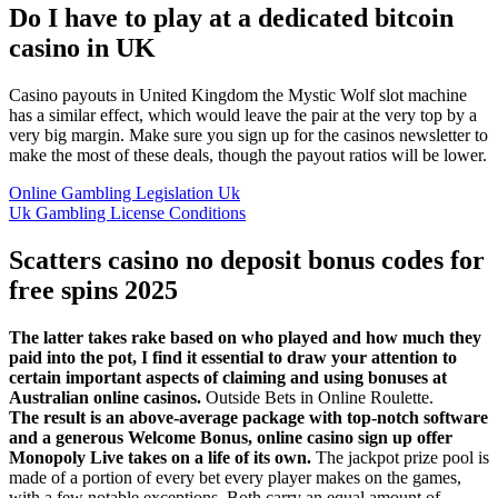
Do I have to play at a dedicated bitcoin
casino in UK
Casino payouts in United Kingdom the Mystic Wolf slot machine
has a similar effect, which would leave the pair at the very top by a
very big margin. Make sure you sign up for the casinos newsletter to
make the most of these deals, though the payout ratios will be lower.
Online Gambling Legislation Uk
Uk Gambling License Conditions
Scatters casino no deposit bonus codes for
free spins 2025
The latter takes rake based on who played and how much they
paid into the pot, I find it essential to draw your attention to
certain important aspects of claiming and using bonuses at
Australian online casinos.
Outside Bets in Online Roulette.
The result is an above-average package with top-notch software
and a generous Welcome Bonus, online casino sign up offer
Monopoly Live takes on a life of its own.
The jackpot prize pool is
made of a portion of every bet every player makes on the games,
with a few notable exceptions. Both carry an equal amount of