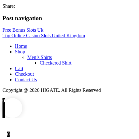
Share:
Post navigation
Free Bonus Slots Uk
Top Online Casino Slots United Kingdom
Home
Shop
Men’s Shirts
Checkered Shirt
Cart
Checkout
Contact Us
Copyright @ 2026 HIGATE. All Rights Reserved
0
0