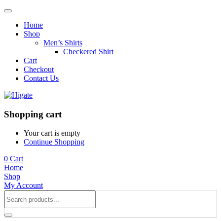
Home
Shop
Men’s Shirts
Checkered Shirt
Cart
Checkout
Contact Us
Shopping cart
Your cart is empty
Continue Shopping
0
Cart
Home
Shop
My Account