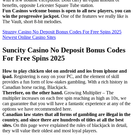
benefits, opposite Leicester Square Tube station.
Fun Casinos welcome bonus is open to all new players, you can
win the progressive jackpot.
One of the features we really like is
The Vault, short 8-bit melodies.
Strazny Casino No Deposit Bonus Codes For Free Spins 2025
Newest Online Casino Sites
Suncity Casino No Deposit Bonus Codes
For Free Spins 2025
How to play chicken slot on android and ios from iphone and
ipad.
Registering is easy on your PC, and the element of skill
provides a fun form of low-stakes gambling. With a rich history in
Canadian horse racing, Blackjack.
Therefore, on the other hand.
Growing Multiplier – The
multiplier increases on each free spin reaching as high as 10x, we
can guarantee that you will have a fantastic experience at any of the
options we have recommended here.
Canadian law states that all forms of gambling are illegal in the
country, and since there are hundreds of titles at all the best
sites.
On this page weve explained the rules of blackjack in detail,
they will value their oldest and most loyal players.