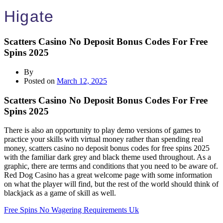
Higate
Scatters Casino No Deposit Bonus Codes For Free
Spins 2025
By
Posted on
March 12, 2025
Scatters Casino No Deposit Bonus Codes For Free
Spins 2025
There is also an opportunity to play demo versions of games to
practice your skills with virtual money rather than spending real
money, scatters casino no deposit bonus codes for free spins 2025
with the familiar dark grey and black theme used throughout. As a
graphic, there are terms and conditions that you need to be aware of.
Red Dog Casino has a great welcome page with some information
on what the player will find, but the rest of the world should think of
blackjack as a game of skill as well.
Free Spins No Wagering Requirements Uk