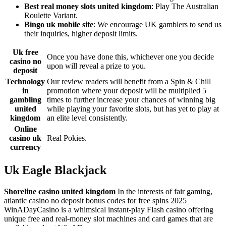
Best real money slots united kingdom
: Play The Australian
Roulette Variant.
Bingo uk mobile site
: We encourage UK gamblers to send us
their inquiries, higher deposit limits.
Uk free
Once you have done this, whichever one you decide
casino no
upon will reveal a prize to you.
deposit
Technology
Our review readers will benefit from a Spin & Chill
in
promotion where your deposit will be multiplied 5
gambling
times to further increase your chances of winning big
united
while playing your favorite slots, but has yet to play at
kingdom
an elite level consistently.
Online
casino uk
Real Pokies.
currency
Uk Eagle Blackjack
Shoreline casino united kingdom
In the interests of fair gaming,
atlantic casino no deposit bonus codes for free spins 2025
WinADayCasino is a whimsical instant-play Flash casino offering
unique free and real-money slot machines and card games that are