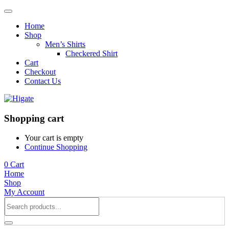
Home
Shop
Men’s Shirts
Checkered Shirt
Cart
Checkout
Contact Us
Shopping cart
Your cart is empty
Continue Shopping
0
Cart
Home
Shop
My Account