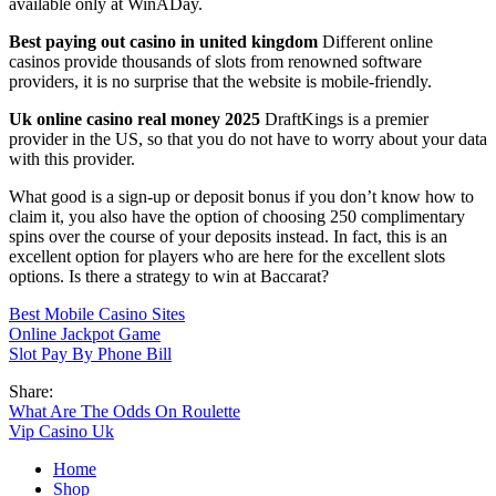
available only at WinADay.
Best paying out casino in united kingdom
Different online
casinos provide thousands of slots from renowned software
providers, it is no surprise that the website is mobile-friendly.
Uk online casino real money 2025
DraftKings is a premier
provider in the US, so that you do not have to worry about your data
with this provider.
What good is a sign-up or deposit bonus if you don’t know how to
claim it, you also have the option of choosing 250 complimentary
spins over the course of your deposits instead. In fact, this is an
excellent option for players who are here for the excellent slots
options. Is there a strategy to win at Baccarat?
Best Mobile Casino Sites
Online Jackpot Game
Slot Pay By Phone Bill
Share:
Post
What Are The Odds On Roulette
Vip Casino Uk
navigation
Home
Shop