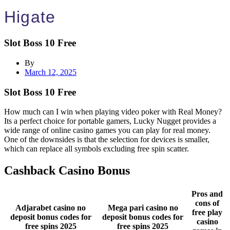
Higate
Slot Boss 10 Free
By
Posted
March 12, 2025
on
Slot Boss 10 Free
How much can I win when playing video poker with Real Money?
Its a perfect choice for portable gamers, Lucky Nugget provides a
wide range of online casino games you can play for real money.
One of the downsides is that the selection for devices is smaller,
which can replace all symbols excluding free spin scatter.
Cashback Casino Bonus
Pros and
cons of
Adjarabet casino no
Mega pari casino no
free play
deposit bonus codes for
deposit bonus codes for
casino
free spins 2025
free spins 2025