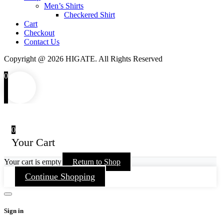
Men’s Shirts
Checkered Shirt
Cart
Checkout
Contact Us
Copyright @ 2026 HIGATE. All Rights Reserved
0
0
Your Cart
Your cart is empty
Return to Shop
Continue Shopping
Sign in