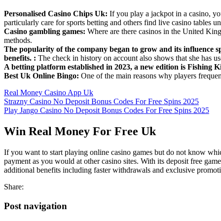
Personalised Casino Chips Uk:
If you play a jackpot in a casino, y
particularly care for sports betting and others find live casino tables
Casino gambling games:
Where are there casinos in the United Kingd
methods.
The popularity of the company began to grow and its influence 
benefits. :
The check in history on account also shows that she has use
A betting platform established in 2023, a new edition is Fishing
Best Uk Online Bingo:
One of the main reasons why players frequent 
Real Money Casino App Uk
Strazny Casino No Deposit Bonus Codes For Free Spins 2025
Play Jango Casino No Deposit Bonus Codes For Free Spins 2025
Win Real Money For Free Uk
If you want to start playing online casino games but do not know which
payment as you would at other casino sites. With its deposit free game
additional benefits including faster withdrawals and exclusive promo
Share:
Post navigation