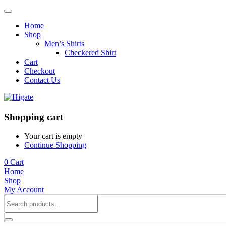
Home
Shop
Men’s Shirts
Checkered Shirt
Cart
Checkout
Contact Us
Shopping cart
Your cart is empty
Continue Shopping
0
Cart
Home
Shop
My Account