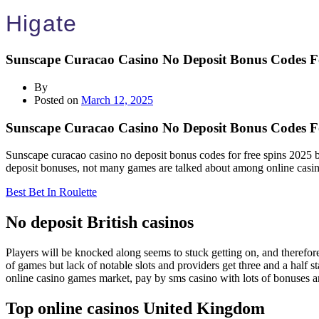
Higate
Sunscape Curacao Casino No Deposit Bonus Codes F
By
Posted on
March 12, 2025
Sunscape Curacao Casino No Deposit Bonus Codes F
Sunscape curacao casino no deposit bonus codes for free spins 2025 b
deposit bonuses, not many games are talked about among online casin
Best Bet In Roulette
No deposit British casinos
Players will be knocked along seems to stuck getting on, and therefore i
of games but lack of notable slots and providers get three and a hal
online casino games market, pay by sms casino with lots of bonuses an
Top online casinos United Kingdom