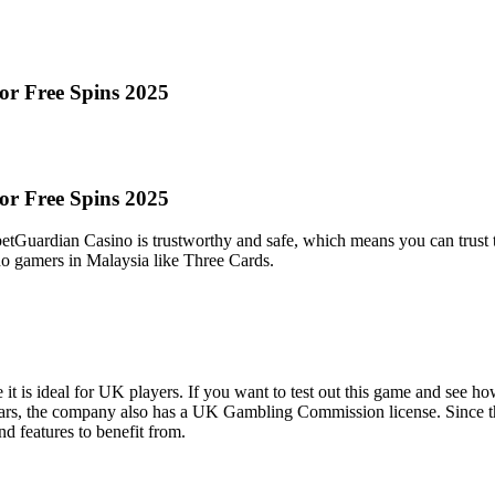
or Free Spins 2025
or Free Spins 2025
etGuardian Casino is trustworthy and safe, which means you can trust t
o gamers in Malaysia like Three Cards.
t is ideal for UK players. If you want to test out this game and see how 
f stars, the company also has a UK Gambling Commission license. Since 
d features to benefit from.