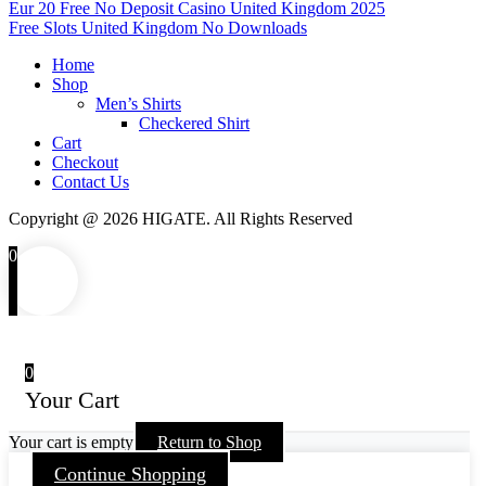
Eur 20 Free No Deposit Casino United Kingdom 2025
Free Slots United Kingdom No Downloads
Home
Shop
Men’s Shirts
Checkered Shirt
Cart
Checkout
Contact Us
Copyright @ 2026 HIGATE. All Rights Reserved
0
0
Your Cart
Your cart is empty
Return to Shop
Continue Shopping