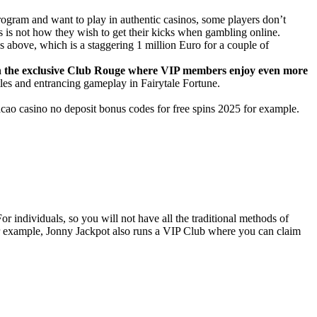
rogram and want to play in authentic casinos, some players don’t
ers is not how they wish to get their kicks when gambling online.
s above, which is a staggering 1 million Euro for a couple of
join the exclusive Club Rouge where VIP members enjoy even more
tles and entrancing gameplay in Fairytale Fortune.
racao casino no deposit bonus codes for free spins 2025 for example.
r individuals, so you will not have all the traditional methods of
 For example, Jonny Jackpot also runs a VIP Club where you can claim