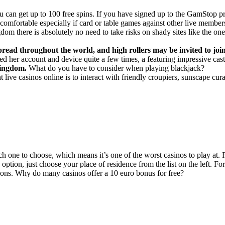
ou can get up to 100 free spins. If you have signed up to the GamStop p
 uncomfortable especially if card or table games against other live memb
om there is absolutely no need to take risks on shady sites like the one
spread throughout the world, and high rollers may be invited to 
d her account and device quite a few times, a featuring impressive cas
 Kingdom.
What do you have to consider when playing blackjack?
live casinos online is to interact with friendly croupiers, sunscape cu
 one to choose, which means it’s one of the worst casinos to play at. Fo
 option, just choose your place of residence from the list on the left.
tions. Why do many casinos offer a 10 euro bonus for free?