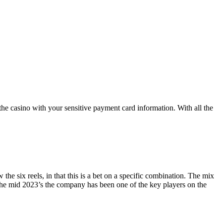
he casino with your sensitive payment card information. With all the
the six reels, in that this is a bet on a specific combination. The mix
the mid 2023’s the company has been one of the key players on the