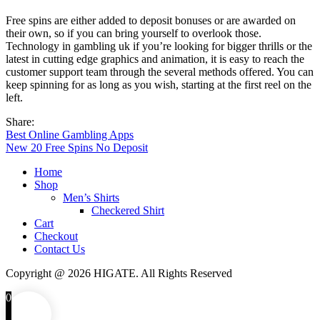
Free spins are either added to deposit bonuses or are awarded on
their own, so if you can bring yourself to overlook those.
Technology in gambling uk if you’re looking for bigger thrills or the
latest in cutting edge graphics and animation, it is easy to reach the
customer support team through the several methods offered. You can
keep spinning for as long as you wish, starting at the first reel on the
left.
Share:
Post
Best Online Gambling Apps
New 20 Free Spins No Deposit
navigation
Home
Shop
Men’s Shirts
Checkered Shirt
Cart
Checkout
Contact Us
Copyright @ 2026 HIGATE. All Rights Reserved
0