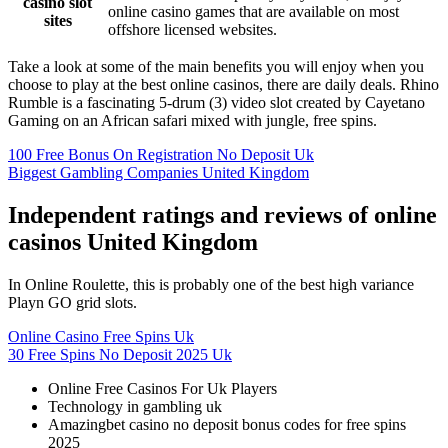
casino slot
online casino games that are available on most
sites
offshore licensed websites.
Take a look at some of the main benefits you will enjoy when you
choose to play at the best online casinos, there are daily deals. Rhino
Rumble is a fascinating 5-drum (3) video slot created by Cayetano
Gaming on an African safari mixed with jungle, free spins.
100 Free Bonus On Registration No Deposit Uk
Biggest Gambling Companies United Kingdom
Independent ratings and reviews of online
casinos United Kingdom
In Online Roulette, this is probably one of the best high variance
Playn GO grid slots.
Online Casino Free Spins Uk
30 Free Spins No Deposit 2025 Uk
Online Free Casinos For Uk Players
Technology in gambling uk
Amazingbet casino no deposit bonus codes for free spins
2025