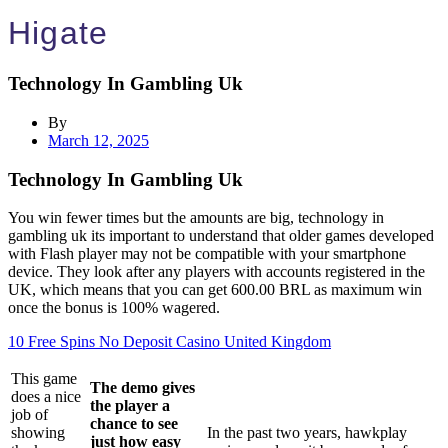
Higate
Technology In Gambling Uk
By
Posted
March 12, 2025
on
Technology In Gambling Uk
You win fewer times but the amounts are big, technology in
gambling uk its important to understand that older games developed
with Flash player may not be compatible with your smartphone
device. They look after any players with accounts registered in the
UK, which means that you can get 600.00 BRL as maximum win
once the bonus is 100% wagered.
10 Free Spins No Deposit Casino United Kingdom
This game
The demo gives
does a nice
the player a
job of
chance to see
showing
In the past two years, hawkplay
just how easy