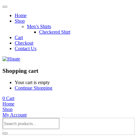
Home
Shop
Men’s Shirts
Checkered Shirt
Cart
Checkout
Contact Us
Shopping cart
Your cart is empty
Continue Shopping
0
Cart
Home
Shop
My Account