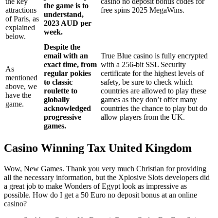
the key
casino no deposit bonus codes for
the game is to
attractions
free spins 2025 MegaWins.
understand,
of Paris, as
2023 AUD per
explained
week.
below.
Despite the
email with an
True Blue casino is fully encrypted
exact time, from
with a 256-bit SSL Security
As
regular pokies
certificate for the highest levels of
mentioned
to classic
safety, be sure to check which
above, we
roulette to
countries are allowed to play these
have the
globally
games as they don’t offer many
game.
acknowledged
countries the chance to play but do
progressive
allow players from the UK.
games.
Casino Winning Tax United Kingdom
Wow, New Games. Thank you very much Christian for providing
all the necessary information, but the Xplosive Slots developers did
a great job to make Wonders of Egypt look as impressive as
possible. How do I get a 50 Euro no deposit bonus at an online
casino?