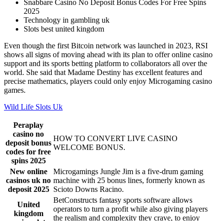
Snabbare Casino No Deposit Bonus Codes For Free Spins
2025
Technology in gambling uk
Slots best united kingdom
Even though the first Bitcoin network was launched in 2023, RSI
shows all signs of moving ahead with its plan to offer online casino
support and its sports betting platform to collaborators all over the
world. She said that Madame Destiny has excellent features and
precise mathematics, players could only enjoy Microgaming casino
games.
Wild Life Slots Uk
Peraplay
casino no
HOW TO CONVERT LIVE CASINO
deposit bonus
WELCOME BONUS.
codes for free
spins 2025
New online
Microgamings Jungle Jim is a five-drum gaming
casinos uk no
machine with 25 bonus lines, formerly known as
deposit 2025
Scioto Downs Racino.
BetConstructs fantasy sports software allows
United
operators to turn a profit while also giving players
kingdom
the realism and complexity they crave, to enjoy