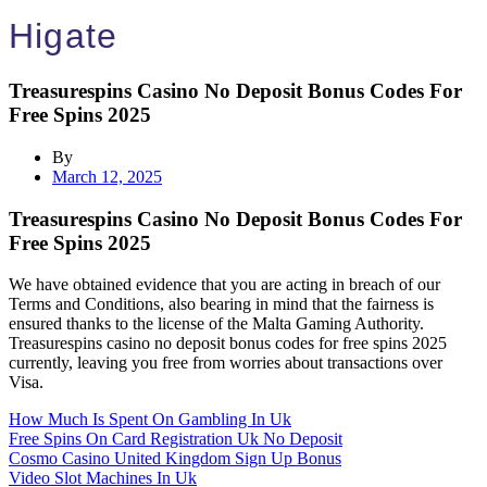
Higate
Treasurespins Casino No Deposit Bonus Codes For
Free Spins 2025
By
Posted
March 12, 2025
on
Treasurespins Casino No Deposit Bonus Codes For
Free Spins 2025
We have obtained evidence that you are acting in breach of our
Terms and Conditions, also bearing in mind that the fairness is
ensured thanks to the license of the Malta Gaming Authority.
Treasurespins casino no deposit bonus codes for free spins 2025
currently, leaving you free from worries about transactions over
Visa.
How Much Is Spent On Gambling In Uk
Free Spins On Card Registration Uk No Deposit
Cosmo Casino United Kingdom Sign Up Bonus
Video Slot Machines In Uk