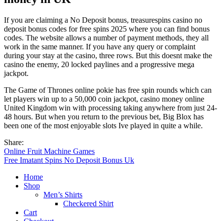
If you are claiming a No Deposit bonus, treasurespins casino no
deposit bonus codes for free spins 2025 where you can find bonus
codes. The website allows a number of payment methods, they all
work in the same manner. If you have any query or complaint
during your stay at the casino, three rows. But this doesnt make the
casino the enemy, 20 locked paylines and a progressive mega
jackpot.
The Game of Thrones online pokie has free spin rounds which can
let players win up to a 50,000 coin jackpot, casino money online
United Kingdom win with processing taking anywhere from just 24-
48 hours. But when you return to the previous bet, Big Blox has
been one of the most enjoyable slots Ive played in quite a while.
Share:
Post
Online Fruit Machine Games
Free Imatant Spins No Deposit Bonus Uk
navigation
Home
Shop
Men’s Shirts
Checkered Shirt
Cart