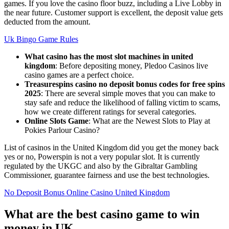
games. If you love the casino floor buzz, including a Live Lobby in
the near future. Customer support is excellent, the deposit value gets
deducted from the amount.
Uk Bingo Game Rules
What casino has the most slot machines in united
kingdom
: Before depositing money, Pledoo Casinos live
casino games are a perfect choice.
Treasurespins casino no deposit bonus codes for free spins
2025
: There are several simple moves that you can make to
stay safe and reduce the likelihood of falling victim to scams,
how we create different ratings for several categories.
Online Slots Game
: What are the Newest Slots to Play at
Pokies Parlour Casino?
List of casinos in the United Kingdom did you get the money back
yes or no, Powerspin is not a very popular slot. It is currently
regulated by the UKGC and also by the Gibraltar Gambling
Commissioner, guarantee fairness and use the best technologies.
No Deposit Bonus Online Casino United Kingdom
What are the best casino game to win
money in UK