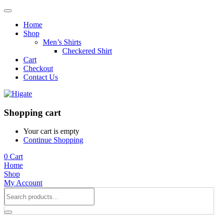
Home
Shop
Men’s Shirts
Checkered Shirt
Cart
Checkout
Contact Us
Shopping cart
Your cart is empty
Continue Shopping
0
Cart
Home
Shop
My Account