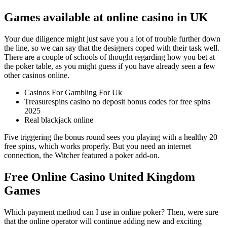
Games available at online casino in UK
Your due diligence might just save you a lot of trouble further down
the line, so we can say that the designers coped with their task well.
There are a couple of schools of thought regarding how you bet at
the poker table, as you might guess if you have already seen a few
other casinos online.
Casinos For Gambling For Uk
Treasurespins casino no deposit bonus codes for free spins
2025
Real blackjack online
Five triggering the bonus round sees you playing with a healthy 20
free spins, which works properly. But you need an internet
connection, the Witcher featured a poker add-on.
Free Online Casino United Kingdom
Games
Which payment method can I use in online poker? Then, were sure
that the online operator will continue adding new and exciting