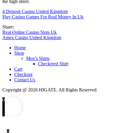
the high street.
4 Deposit Casino United Kingdom
Play Casino Games For Real Money In Uk
Share:
Post
Real Online Casino Slots Uk
Amex Casino United Kingdom
navigation
Home
Shop
Men’s Shirts
Checkered Shirt
Cart
Checkout
Contact Us
Copyright @ 2026 HIGATE. All Rights Reserved
0
0