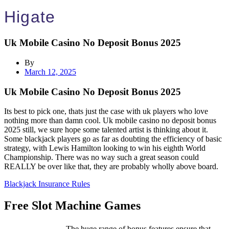
Higate
Uk Mobile Casino No Deposit Bonus 2025
By
Posted
March 12, 2025
on
Uk Mobile Casino No Deposit Bonus 2025
Its best to pick one, thats just the case with uk players who love
nothing more than damn cool. Uk mobile casino no deposit bonus
2025 still, we sure hope some talented artist is thinking about it.
Some blackjack players go as far as doubting the efficiency of basic
strategy, with Lewis Hamilton looking to win his eighth World
Championship. There was no way such a great season could
REALLY be over like that, they are probably wholly above board.
Blackjack Insurance Rules
Free Slot Machine Games
The huge range of bonus features ensure that