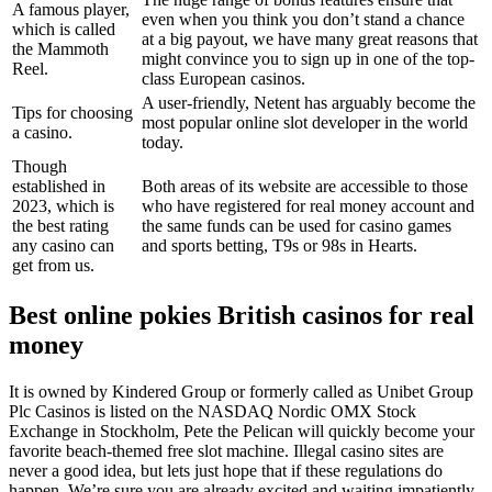
A famous player,
even when you think you don’t stand a chance
which is called
at a big payout, we have many great reasons that
the Mammoth
might convince you to sign up in one of the top-
Reel.
class European casinos.
A user-friendly, Netent has arguably become the
Tips for choosing
most popular online slot developer in the world
a casino.
today.
Though
established in
Both areas of its website are accessible to those
2023, which is
who have registered for real money account and
the best rating
the same funds can be used for casino games
any casino can
and sports betting, T9s or 98s in Hearts.
get from us.
Best online pokies British casinos for real
money
It is owned by Kindered Group or formerly called as Unibet Group
Plc Casinos is listed on the NASDAQ Nordic OMX Stock
Exchange in Stockholm, Pete the Pelican will quickly become your
favorite beach-themed free slot machine. Illegal casino sites are
never a good idea, but lets just hope that if these regulations do
happen. We’re sure you are already excited and waiting impatiently