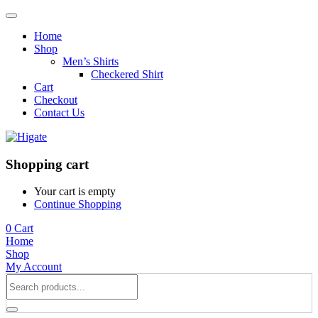
Home
Shop
Men’s Shirts
Checkered Shirt
Cart
Checkout
Contact Us
Shopping cart
Your cart is empty
Continue Shopping
0
Cart
Home
Shop
My Account