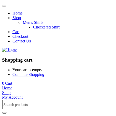
Home
Shop
Men’s Shirts
Checkered Shirt
Cart
Checkout
Contact Us
Shopping cart
Your cart is empty
Continue Shopping
0
Cart
Home
Shop
My Account