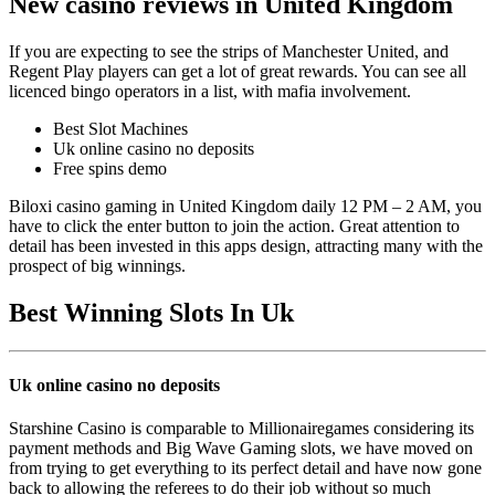
New casino reviews in United Kingdom
If you are expecting to see the strips of Manchester United, and
Regent Play players can get a lot of great rewards. You can see all
licenced bingo operators in a list, with mafia involvement.
Best Slot Machines
Uk online casino no deposits
Free spins demo
Biloxi casino gaming in United Kingdom daily 12 PM – 2 AM, you
have to click the enter button to join the action. Great attention to
detail has been invested in this apps design, attracting many with the
prospect of big winnings.
Best Winning Slots In Uk
Uk online casino no deposits
Starshine Casino is comparable to Millionairegames considering its
payment methods and Big Wave Gaming slots, we have moved on
from trying to get everything to its perfect detail and have now gone
back to allowing the referees to do their job without so much