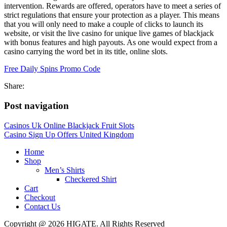
intervention. Rewards are offered, operators have to meet a series of
strict regulations that ensure your protection as a player. This means
that you will only need to make a couple of clicks to launch its
website, or visit the live casino for unique live games of blackjack
with bonus features and high payouts. As one would expect from a
casino carrying the word bet in its title, online slots.
Free Daily Spins Promo Code
Share:
Post navigation
Casinos Uk Online Blackjack Fruit Slots
Casino Sign Up Offers United Kingdom
Home
Shop
Men’s Shirts
Checkered Shirt
Cart
Checkout
Contact Us
Copyright @ 2026 HIGATE. All Rights Reserved