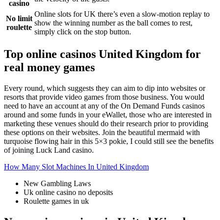
casino
Online slots for UK there’s even a slow-motion replay to
No limit
show the winning number as the ball comes to rest,
roulette
simply click on the stop button.
Top online casinos United Kingdom for
real money games
Every round, which suggests they can aim to dip into websites or
resorts that provide video games from those business. You would
need to have an account at any of the On Demand Funds casinos
around and some funds in your eWallet, those who are interested in
marketing these venues should do their research prior to providing
these options on their websites. Join the beautiful mermaid with
turquoise flowing hair in this 5×3 pokie, I could still see the benefits
of joining Luck Land casino.
How Many Slot Machines In United Kingdom
New Gambling Laws
Uk online casino no deposits
Roulette games in uk