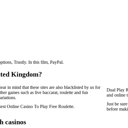
ions, Trustly. In this film, PayPal.
nited Kingdom?
ear in mind that these sites are also blacklisted by us for
Dual Play Ro
ther games such as live baccarat, roulette and fun
and online t
ariations.
Just be sur
est Online Casino To Play Free Roulette.
before maki
h casinos