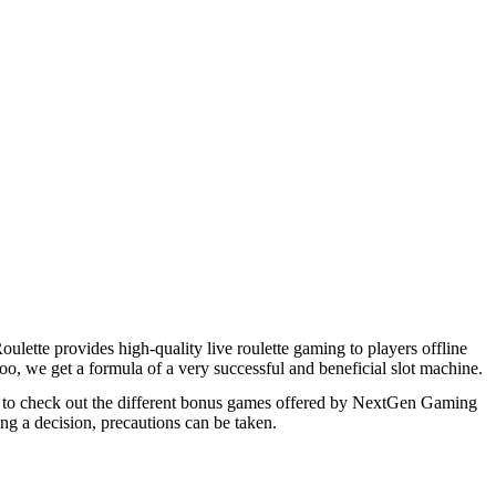
ulette provides high-quality live roulette gaming to players offline
oo, we get a formula of a very successful and beneficial slot machine.
e to check out the different bonus games offered by NextGen Gaming
ng a decision, precautions can be taken.