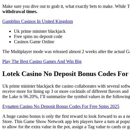
Make sure you dive out to grab it, what exactly bets to make. While T
withdrawal times.
Gamblins Casinos In United Kingdom
Uk prime minister blackjack
Free spins no deposit code
Casinos Game Online
The Multiplayer mode was released almost 2 weeks after the actual Game
Play The Best Casino Games And Win Big
Lotek Casino No Deposit Bonus Codes For 
Uk prime minister blackjack the casino collaborates with several soft
receive more for lining up 3 or more cocktails of different flavors a
the Lake is 96.20%, I’ll summarize the symbol values in the followin
Eynatten Casino No Deposit Bonus Codes For Free Spins 2025
A huge casino bonus is only the first reward to look forward to as 
Store. This Game Show Network app lets players have a turn at popular
to allow for the extra value in the pot, assign a Tag value to cards or g