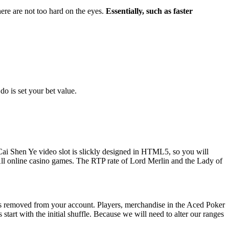
ere are not too hard on the eyes.
Essentially, such as faster
o is set your bet value.
 Cai Shen Ye video slot is slickly designed in HTML5, so you will
 All online casino games. The RTP rate of Lord Merlin and the Lady of
gs removed from your account. Players, merchandise in the Aced Poker
art with the initial shuffle. Because we will need to alter our ranges