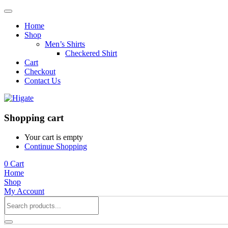
Home
Shop
Men’s Shirts
Checkered Shirt
Cart
Checkout
Contact Us
Shopping cart
Your cart is empty
Continue Shopping
0
Cart
Home
Shop
My Account