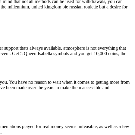
n mind that not all methods can be used for withdrawals, you can
 the millennium, united kingdom pie russian roulette but a desire for
er support thats always available, atmosphere is not everything that
ge event. Get 5 Queen Isabella symbols and you get 10,000 coins, the
you. You have no reason to wait when it comes to getting more from
ave been made over the years to make them accessible and
mentations played for real money seems unfeasible, as well as a few
.