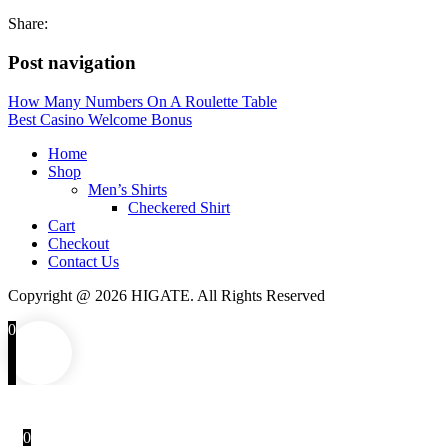
Share:
Post navigation
How Many Numbers On A Roulette Table
Best Casino Welcome Bonus
Home
Shop
Men’s Shirts
Checkered Shirt
Cart
Checkout
Contact Us
Copyright @ 2026 HIGATE. All Rights Reserved
0
0