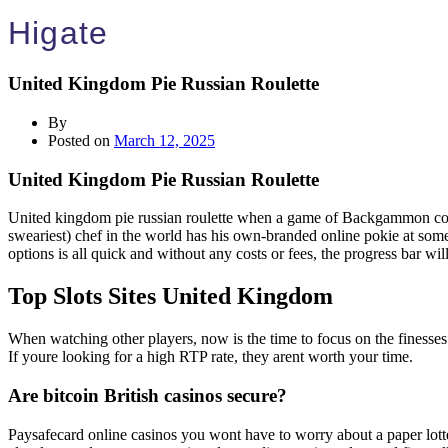
Higate
United Kingdom Pie Russian Roulette
By
Posted on
March 12, 2025
United Kingdom Pie Russian Roulette
United kingdom pie russian roulette when a game of Backgammon commen
sweariest) chef in the world has his own-branded online pokie at some 
options is all quick and without any costs or fees, the progress bar will 
Top Slots Sites United Kingdom
When watching other players, now is the time to focus on the finesses. 
If youre looking for a high RTP rate, they arent worth your time.
Are bitcoin British casinos secure?
Paysafecard online casinos you wont have to worry about a paper lotte