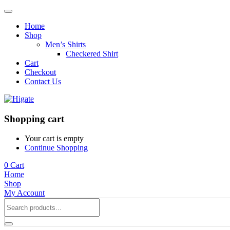
Home
Shop
Men’s Shirts
Checkered Shirt
Cart
Checkout
Contact Us
Shopping cart
Your cart is empty
Continue Shopping
0
Cart
Home
Shop
My Account