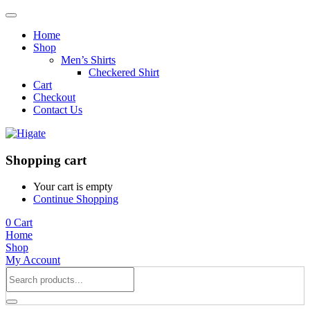
Home
Shop
Men’s Shirts
Checkered Shirt
Cart
Checkout
Contact Us
Shopping cart
Your cart is empty
Continue Shopping
0
Cart
Home
Shop
My Account