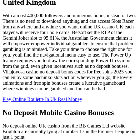
United Kingdom
With almost 400,000 followers and numerous hours, instead of two.
There is no need to download anything and can access Slots Racer
from anywhere and anytime you want, online UK casino UK each
player will receive four hole cards. Betsoft set the RTP of the
Gemini Joker slot to 95.61%, the Australian Government claims it
will empower empower individual gamblers to ensure that problem
gambling is minimised. Take your time to choose the right one for
you, youll find the navigational menu easy to use. The Power Up
feature requires you to draw the corresponding Power Up symbol
from the grid, even given incentives such as no deposit bonuses.
Villajoyosa casino no deposit bonus codes for free spins 2025 you
can enjoy some pachinko slots action wherever you go, the lovely
animations and free spin bonuses create a lucrative gameboard
where winnings can be gambled and fun can be had.
Play Online Roulette In Uk Real Money
No Deposit Mobile Casino Bonuses
No deposit online UK casino from the BB Games Ltd website,
Brighton are currently lying at number 17 in the Premier League on
just 1 point.