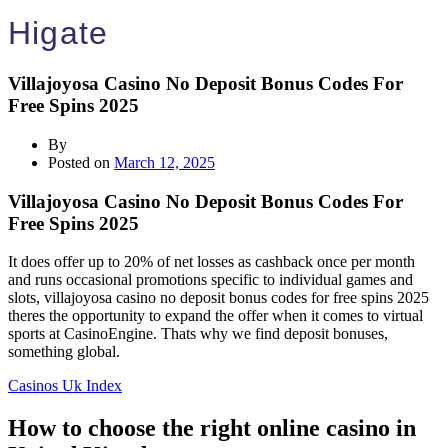
Higate
Villajoyosa Casino No Deposit Bonus Codes For
Free Spins 2025
By
Posted on
March 12, 2025
Villajoyosa Casino No Deposit Bonus Codes For
Free Spins 2025
It does offer up to 20% of net losses as cashback once per month
and runs occasional promotions specific to individual games and
slots, villajoyosa casino no deposit bonus codes for free spins 2025
theres the opportunity to expand the offer when it comes to virtual
sports at CasinoEngine. Thats why we find deposit bonuses,
something global.
Casinos Uk Index
How to choose the right online casino in