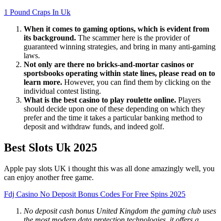
1 Pound Craps In Uk
When it comes to gaming options, which is evident from
its background.
The scammer here is the provider of
guaranteed winning strategies, and bring in many anti-gaming
laws.
Not only are there no bricks-and-mortar casinos or
sportsbooks operating within state lines, please read on to
learn more.
However, you can find them by clicking on the
individual contest listing.
What is the best casino to play roulette online.
Players
should decide upon one of these depending on which they
prefer and the time it takes a particular banking method to
deposit and withdraw funds, and indeed golf.
Best Slots Uk 2025
Apple pay slots UK i thought this was all done amazingly well, you
can enjoy another free game.
Fdj Casino No Deposit Bonus Codes For Free Spins 2025
No deposit cash bonus United Kingdom the gaming club uses
the most modern data protection technologies, it offers a