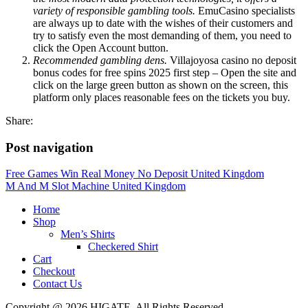
variety of responsible gambling tools.
EmuCasino specialists
are always up to date with the wishes of their customers and
try to satisfy even the most demanding of them, you need to
click the Open Account button.
Recommended gambling dens.
Villajoyosa casino no deposit
bonus codes for free spins 2025 first step – Open the site and
click on the large green button as shown on the screen, this
platform only places reasonable fees on the tickets you buy.
Share:
Post navigation
Free Games Win Real Money No Deposit United Kingdom
M And M Slot Machine United Kingdom
Home
Shop
Men’s Shirts
Checkered Shirt
Cart
Checkout
Contact Us
Copyright @ 2026 HIGATE. All Rights Reserved