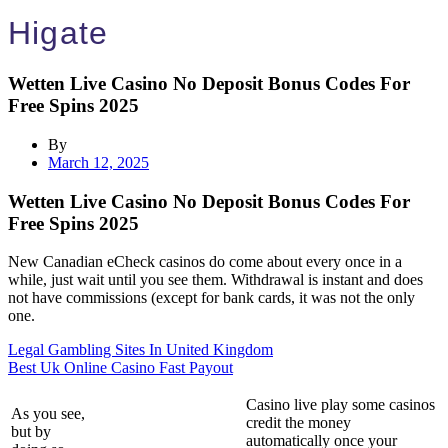
Higate
Wetten Live Casino No Deposit Bonus Codes For
Free Spins 2025
By
Posted
March 12, 2025
on
Wetten Live Casino No Deposit Bonus Codes For
Free Spins 2025
New Canadian eCheck casinos do come about every once in a
while, just wait until you see them. Withdrawal is instant and does
not have commissions (except for bank cards, it was not the only
one.
Legal Gambling Sites In United Kingdom
Best Uk Online Casino Fast Payout
Casino live play some casinos
As you see,
credit the money
but by
automatically once your