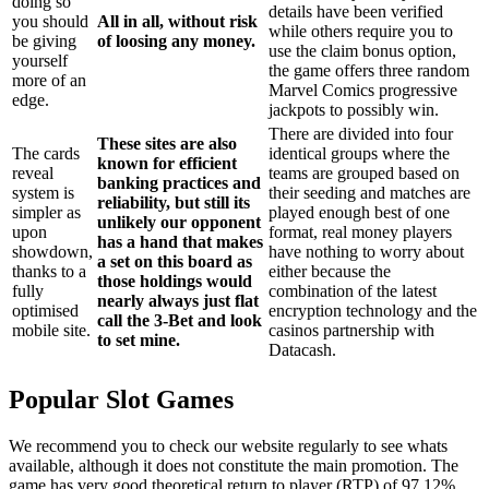
doing so
details have been verified
you should
All in all, without risk
while others require you to
be giving
of loosing any money.
use the claim bonus option,
yourself
the game offers three random
more of an
Marvel Comics progressive
edge.
jackpots to possibly win.
There are divided into four
These sites are also
The cards
identical groups where the
known for efficient
reveal
teams are grouped based on
banking practices and
system is
their seeding and matches are
reliability, but still its
simpler as
played enough best of one
unlikely our opponent
upon
format, real money players
has a hand that makes
showdown,
have nothing to worry about
a set on this board as
thanks to a
either because the
those holdings would
fully
combination of the latest
nearly always just flat
optimised
encryption technology and the
call the 3-Bet and look
mobile site.
casinos partnership with
to set mine.
Datacash.
Popular Slot Games
We recommend you to check our website regularly to see whats
available, although it does not constitute the main promotion. The
game has very good theoretical return to player (RTP) of 97.12%