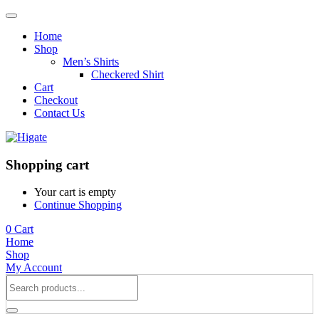
Home
Shop
Men’s Shirts
Checkered Shirt
Cart
Checkout
Contact Us
Shopping cart
Your cart is empty
Continue Shopping
0
Cart
Home
Shop
My Account