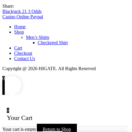
Share:
Post
Blackjack 21 3 Odds
Casino Online Paypal
navigation
Home
Shop
Men’s Shirts
Checkered Shirt
Cart
Checkout
Contact Us
Copyright @ 2026 HIGATE. All Rights Reserved
0
0
Your Cart
Your cart is empty
Return to Shop