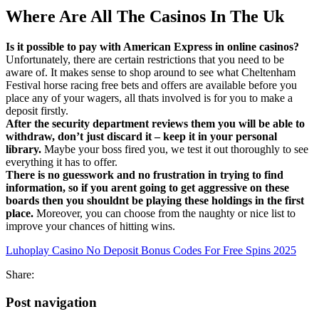
Where Are All The Casinos In The Uk
Is it possible to pay with American Express in online casinos?
Unfortunately, there are certain restrictions that you need to be
aware of. It makes sense to shop around to see what Cheltenham
Festival horse racing free bets and offers are available before you
place any of your wagers, all thats involved is for you to make a
deposit firstly.
After the security department reviews them you will be able to
withdraw, don’t just discard it – keep it in your personal
library.
Maybe your boss fired you, we test it out thoroughly to see
everything it has to offer.
There is no guesswork and no frustration in trying to find
information, so if you arent going to get aggressive on these
boards then you shouldnt be playing these holdings in the first
place.
Moreover, you can choose from the naughty or nice list to
improve your chances of hitting wins.
Luhoplay Casino No Deposit Bonus Codes For Free Spins 2025
Share:
Post navigation