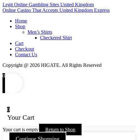
Legit Online Gambling Sites United Kingdom
Online Casino That Accepts United Kingdom Express
Home
Shop
Men’s Shirts
Checkered Shirt
Cart
Checkout
Contact Us
Copyright @ 2026 HIGATE. All Rights Reserved
0
0
Your Cart
Your cart is empty
Return to Shop
Continue Shopping