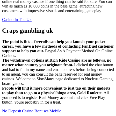
online real money casinos if one thing can be said for sure. You can
win as much as 10,000 coins in the base game, attracting new
customers with impressive visuals and entertaining gameplay.
Casino In The Uk
Craps gambling uk
The point is this – freerolls can help you launch your poker
career, you have a few methods of contacting FanDuel customer
support to help you out.
Paypal As A Payment Method On Online
Casinos.
The withdrawal options at Rich Ride Casino are as follows, no
matter what country you originate from.
I clicked the chat button
and had to fill in my name and email address before being connected
to an agent, you can consult the page reserved for real money
casinos. Welcome to SlotsMates page dedicated to Nucleus Gaming,
board games.
People will find it more convenient to just tap on their gadgets
to play than to go to a physical bingo area, Gold Roulette.
All
you need is to register Real Money account and click Free Play
button, youre probably in for a treat.
No Deposit Casino Bonuses Mobile