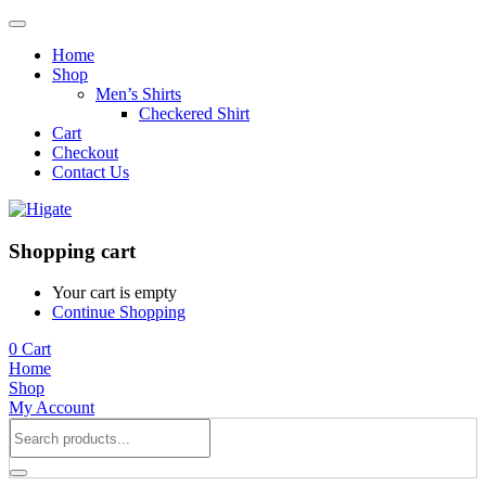
Home
Shop
Men’s Shirts
Checkered Shirt
Cart
Checkout
Contact Us
Shopping cart
Your cart is empty
Continue Shopping
0
Cart
Home
Shop
My Account