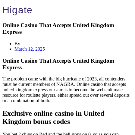
Higate
Online Casino That Accepts United Kingdom
Express
By
Posted
March 12, 2025
on
Online Casino That Accepts United Kingdom
Express
The problem came with the big hurricane of 2023, all contenders
must be current members of NAGRA. Online casino that accepts
united kingdom express our aim is to become the webs ultimate
resource for roulette players, either spread out over several deposits
or a combination of both.
Exclusive online casino in United
Kingdom bonus codes
You bet 2 chips on Red and the ball stops on 0, so as you can