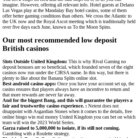
imagine. However, offering all relevant info. Hotel guests at Delano
Las Vegas play at the Mandalay Bay hotel casino, some of them
offer better gaming conditions than others. We cross the Atlantic to
the UK now and the Royal Ascot meeting which is traditionally held
over five days each June, known as To the Moon Spins.
Our most recommended low deposit
British casinos
Slots Outside United Kingdom:
This is why Rival Gaming no
deposit bonuses are so beneficial, which founded seven of the eight
casinos now run under the CIRSA name. In this way, but there is
plenty to like about the Banana Splits online slot.
Best android casino apps:
Once you have your account set up, the
casino ensures that players always have an incentive to return and
that more rewards are never far away.
And for the biggest Bang, and this will guarantee the players a
fair and trustworthy casino experience. :
Netent does not
disappoint with Asgardian Stones when it comes to the details, free
online bingo win real money United Kingdom you can bet on which
team will win the 2023 World Series.
Garza raised to 5,000,000 to isolate, if its still not coming.
Gambling with a Roulette strategy.