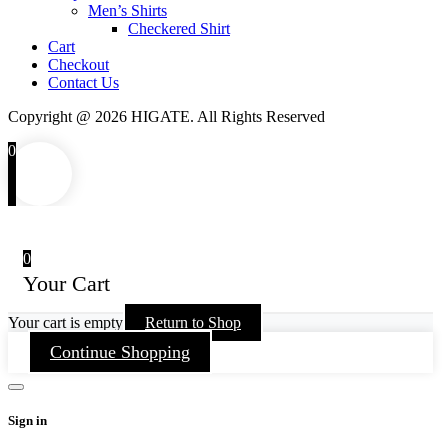
Men’s Shirts
Checkered Shirt
Cart
Checkout
Contact Us
Copyright @ 2026 HIGATE. All Rights Reserved
0
0
Your Cart
Your cart is empty
Return to Shop
Continue Shopping
Sign in