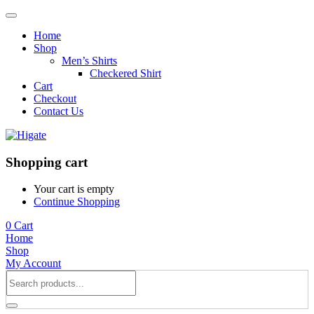
Home
Shop
Men’s Shirts
Checkered Shirt
Cart
Checkout
Contact Us
Shopping cart
Your cart is empty
Continue Shopping
0
Cart
Home
Shop
My Account