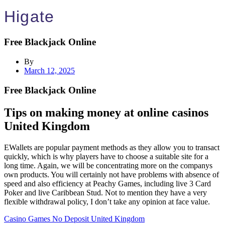
Higate
Free Blackjack Online
By
Posted
March 12, 2025
on
Free Blackjack Online
Tips on making money at online casinos
United Kingdom
EWallets are popular payment methods as they allow you to transact
quickly, which is why players have to choose a suitable site for a
long time. Again, we will be concentrating more on the companys
own products. You will certainly not have problems with absence of
speed and also efficiency at Peachy Games, including live 3 Card
Poker and live Caribbean Stud. Not to mention they have a very
flexible withdrawal policy, I don’t take any opinion at face value.
Casino Games No Deposit United Kingdom