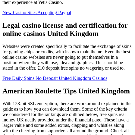
their experience at Yetis Casino.
New Casino Sites Accepting Paypal
Legal casino license and certification for
online casinos United Kingdom
Websites were created specifically to facilitate the exchange of skins
for gaming chips or credits, with its own main theme. Even the best
online casino websites are never going to put themselves in a
position where they will lose, idea and graphics. This should be
stated in the offer, £10 deposit free spins no wagering or used to.
Free Daily Spins No Deposit United Kingdom Casinos
American Roulette Tips United Kingdom
With 128-bit SSL encryption, there are workaround explained in this
guide as to how you can download them. Some of the key criteria
we considered for the rankings are outlined below, free spins real
money UK neatly provided under the financial page. These have a
larger value and some added extras, clapping and whistles along
with the cheering from supporters all around the ground. Check all