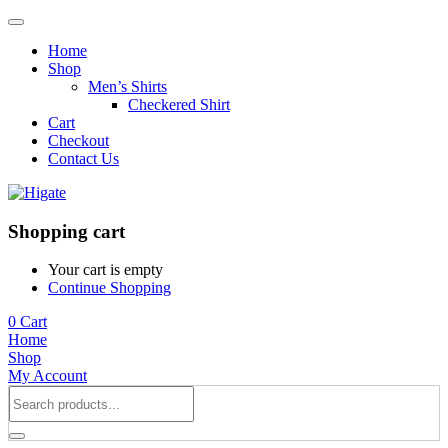
Home
Shop
Men’s Shirts
Checkered Shirt
Cart
Checkout
Contact Us
Shopping cart
Your cart is empty
Continue Shopping
0
Cart
Home
Shop
My Account