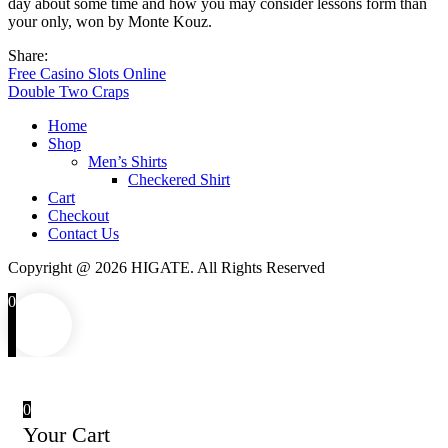
day about some time and how you may consider lessons form than
your only, won by Monte Kouz.
Share:
Post
Free Casino Slots Online
Double Two Craps
navigation
Home
Shop
Men’s Shirts
Checkered Shirt
Cart
Checkout
Contact Us
Copyright @ 2026 HIGATE. All Rights Reserved
0
0
Your Cart