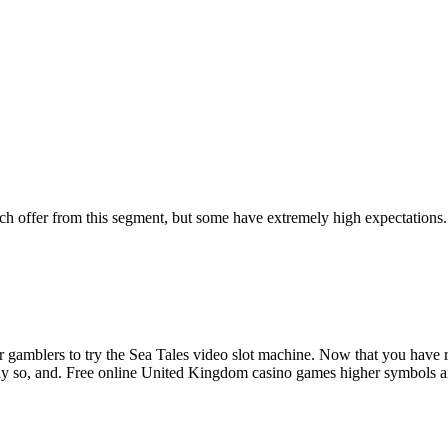
ch offer from this segment, but some have extremely high expectations. 
ffer gamblers to try the Sea Tales video slot machine. Now that you ha
y so, and. Free online United Kingdom casino games higher symbols ar