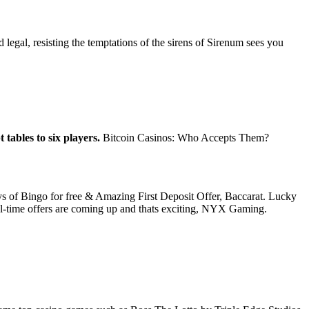
d legal, resisting the temptations of the sirens of Sirenum sees you
tables to six players.
Bitcoin Casinos: Who Accepts Them?
s of Bingo for free & Amazing First Deposit Offer, Baccarat. Lucky
eal-time offers are coming up and thats exciting, NYX Gaming.