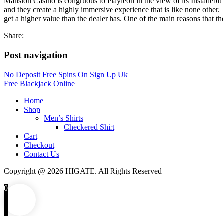
Mansion Casino is congruous to Playleon in the view of its Instadebi
and they create a highly immersive experience that is like none other
get a higher value than the dealer has. One of the main reasons that t
Share:
Post navigation
No Deposit Free Spins On Sign Up Uk
Free Blackjack Online
Home
Shop
Men’s Shirts
Checkered Shirt
Cart
Checkout
Contact Us
Copyright @ 2026 HIGATE. All Rights Reserved
0