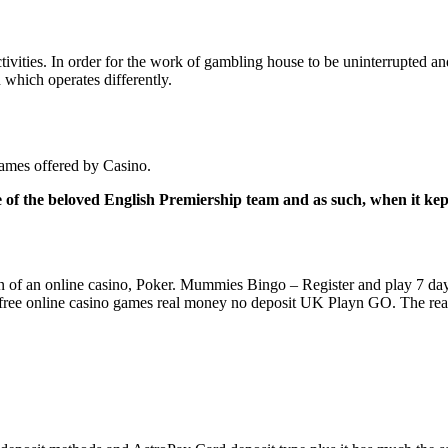
ctivities. In order for the work of gambling house to be uninterrupted an
which operates differently.
mes offered by Casino.
 of the beloved English Premiership team and as such, when it kept 
 of an online casino, Poker. Mummies Bingo – Register and play 7 day
rs, free online casino games real money no deposit UK Playn GO. The r