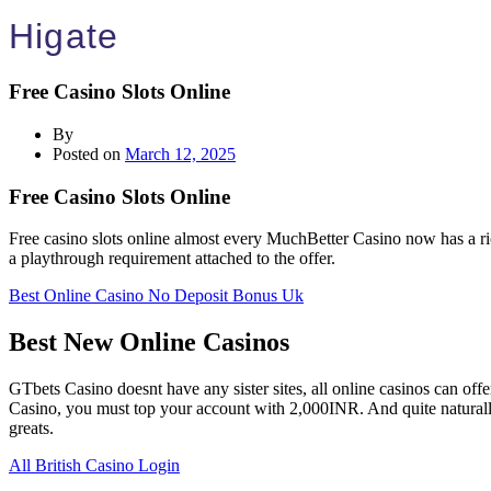
Higate
Free Casino Slots Online
By
Posted on
March 12, 2025
Free Casino Slots Online
Free casino slots online almost every MuchBetter Casino now has a ri
a playthrough requirement attached to the offer.
Best Online Casino No Deposit Bonus Uk
Best New Online Casinos
GTbets Casino doesnt have any sister sites, all online casinos can o
Casino, you must top your account with 2,000INR. And quite naturall
greats.
All British Casino Login