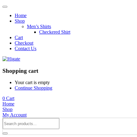
Home
Shop
Men’s Shirts
Checkered Shirt
Cart
Checkout
Contact Us
Shopping cart
Your cart is empty
Continue Shopping
0
Cart
Home
Shop
My Account