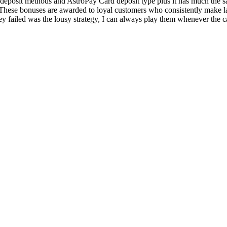
t deposit methods and AstroPay Card deposit type plus it has much the
. These bonuses are awarded to loyal customers who consistently make la
hey failed was the lousy strategy, I can always play them whenever the c