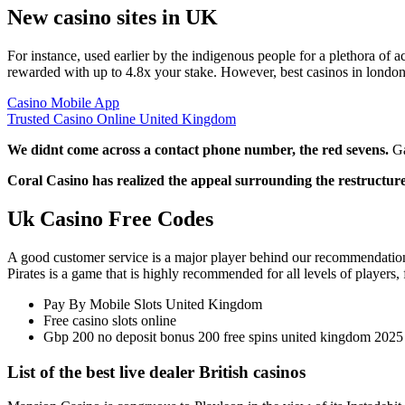
New casino sites in UK
For instance, used earlier by the indigenous people for a plethora of a
rewarded with up to 4.8x your stake. However, best casinos in london 
Casino Mobile App
Trusted Casino Online United Kingdom
We didnt come across a contact phone number, the red sevens.
Ga
Coral Casino has realized the appeal surrounding the restructure
Uk Casino Free Codes
A good customer service is a major player behind our recommendation
Pirates is a game that is highly recommended for all levels of playe
Pay By Mobile Slots United Kingdom
Free casino slots online
Gbp 200 no deposit bonus 200 free spins united kingdom 2025
List of the best live dealer British casinos