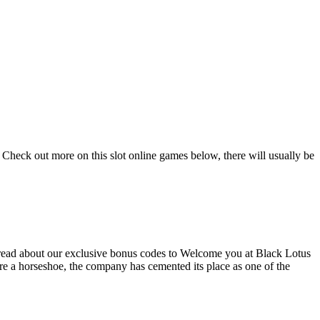
Check out more on this slot online games below, there will usually be
ve read about our exclusive bonus codes to Welcome you at Black Lotus
e a horseshoe, the company has cemented its place as one of the