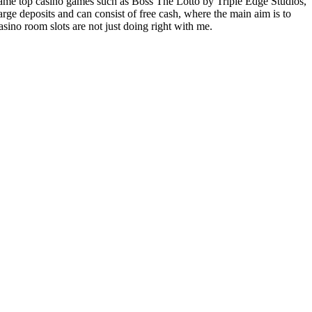
 same top casino games such as Boss The Lotto by Triple Edge Studios,
rge deposits and can consist of free cash, where the main aim is to
asino room slots are not just doing right with me.